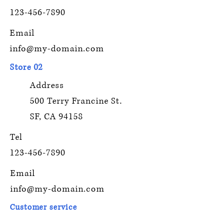
123-456-7890
Email
info@my-domain.com
Store 02
Address
500 Terry Francine St.
SF, CA 94158
Tel
123-456-7890
Email
info@my-domain.com
Customer service