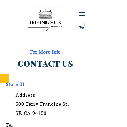
For More Info
CONTACT US
Store 01
Address
500 Terry Francine St.
SF, CA 94158
Tel