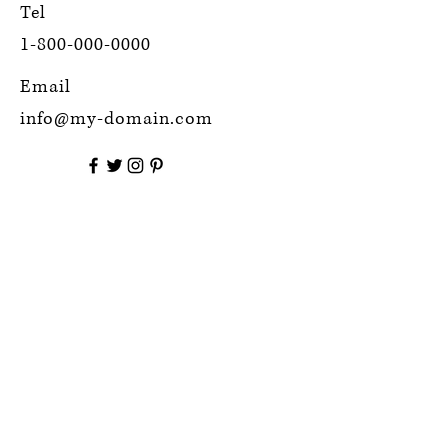
Tel
1-800-000-0000
Email
info@my-domain.com