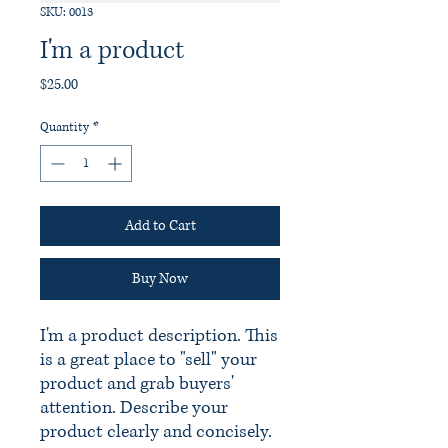
SKU: 0013
I'm a product
Price
$25.00
Quantity
*
Add to Cart
Buy Now
I'm a product description. This
is a great place to "sell" your
product and grab buyers'
attention. Describe your
product clearly and concisely.